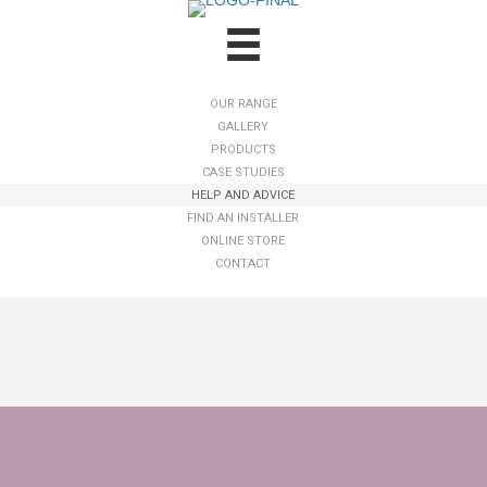
OUR RANGE
GALLERY
PRODUCTS
CASE STUDIES
HELP AND ADVICE
FIND AN INSTALLER
ONLINE STORE
CONTACT