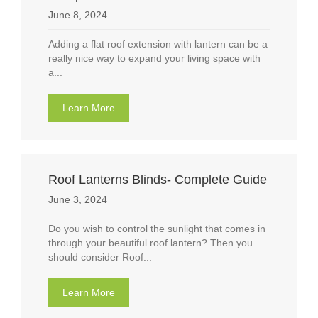
June 8, 2024
Adding a flat roof extension with lantern can be a
really nice way to expand your living space with
a...
Learn More
about Flat roof extension with lantern: Comp
Roof Lanterns Blinds- Complete Guide
June 3, 2024
Do you wish to control the sunlight that comes in
through your beautiful roof lantern? Then you
should consider Roof...
Learn More
about Roof Lanterns Blinds- Complete Guide