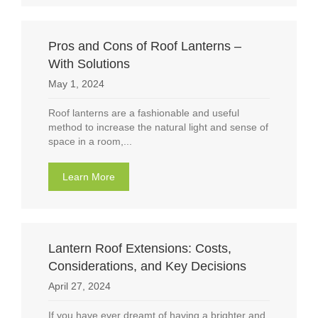
Pros and Cons of Roof Lanterns –
With Solutions
May 1, 2024
Roof lanterns are a fashionable and useful
method to increase the natural light and sense of
space in a room,...
Learn More
about Pros and Cons of Roof Lanterns – With
Lantern Roof Extensions: Costs,
Considerations, and Key Decisions
April 27, 2024
If you have ever dreamt of having a brighter and