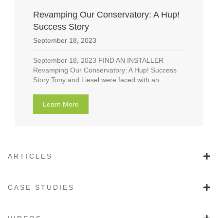
Revamping Our Conservatory: A Hup!
Success Story
September 18, 2023
September 18, 2023 FIND AN INSTALLER
Revamping Our Conservatory: A Hup! Success
Story Tony and Liesel were faced with an...
Learn More
about Revamping Our Conservatory: A Hup! 
ARTICLES
CASE STUDIES