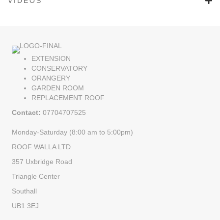
VIDEOS
EXTENSION
CONSERVATORY
ORANGERY
GARDEN ROOM
REPLACEMENT ROOF
Contact:
07704707525
Monday-Saturday (8:00 am to 5:00pm)
ROOF WALLA LTD
357 Uxbridge Road
Triangle Center
Southall
UB1 3EJ