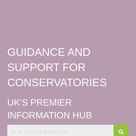
GUIDANCE AND
SUPPORT FOR
CONSERVATORIES
UK'S PREMIER
INFORMATION HUB