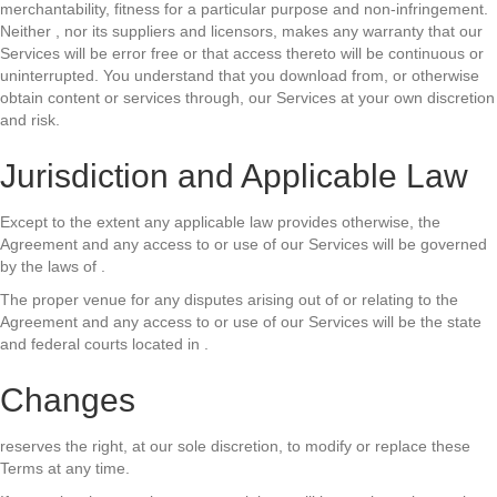
merchantability, fitness for a particular purpose and non-infringement.
Neither , nor its suppliers and licensors, makes any warranty that our
Services will be error free or that access thereto will be continuous or
uninterrupted. You understand that you download from, or otherwise
obtain content or services through, our Services at your own discretion
and risk.
Jurisdiction and Applicable Law
Except to the extent any applicable law provides otherwise, the
Agreement and any access to or use of our Services will be governed
by the laws of .
The proper venue for any disputes arising out of or relating to the
Agreement and any access to or use of our Services will be the state
and federal courts located in .
Changes
reserves the right, at our sole discretion, to modify or replace these
Terms at any time.