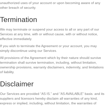
unauthorized uses of your account or upon becoming aware of any
other breach of security.
Termination
We may terminate or suspend your access to all or any part of our
Services at any time, with or without cause, with or without notice,
effective immediately.
If you wish to terminate the Agreement or your account, you may
simply discontinue using our Services.
All provisions of the Agreement which by their nature should survive
termination shall survive termination, including, without limitation,
ownership provisions, warranty disclaimers, indemnity, and limitations
of liability.
Disclaimer
Our Services are provided “AS IS.” and “AS AVAILABLE” basis. and its
suppliers and licensors hereby disclaim all warranties of any kind,
express or implied, including, without limitation, the warranties of