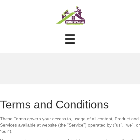
Terms and Conditions
These Terms govern your access to, usage of all content, Product and
Services available at website (the “Service”) operated by (“us”, “we”, or
“our”).