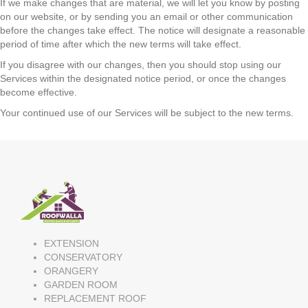
If we make changes that are material, we will let you know by posting
on our website, or by sending you an email or other communication
before the changes take effect. The notice will designate a reasonable
period of time after which the new terms will take effect.
If you disagree with our changes, then you should stop using our
Services within the designated notice period, or once the changes
become effective.
Your continued use of our Services will be subject to the new terms.
EXTENSION
CONSERVATORY
ORANGERY
GARDEN ROOM
REPLACEMENT ROOF