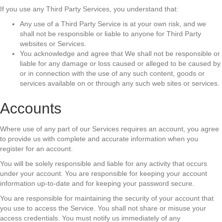
If you use any Third Party Services, you understand that:
Any use of a Third Party Service is at your own risk, and we
shall not be responsible or liable to anyone for Third Party
websites or Services.
You acknowledge and agree that We shall not be responsible or
liable for any damage or loss caused or alleged to be caused by
or in connection with the use of any such content, goods or
services available on or through any such web sites or services.
Accounts
Where use of any part of our Services requires an account, you agree
to provide us with complete and accurate information when you
register for an account.
You will be solely responsible and liable for any activity that occurs
under your account. You are responsible for keeping your account
information up-to-date and for keeping your password secure.
You are responsible for maintaining the security of your account that
you use to access the Service. You shall not share or misuse your
access credentials. You must notify us immediately of any