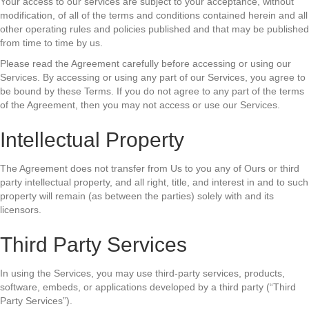
Your access to our services are subject to your acceptance, without
modification, of all of the terms and conditions contained herein and all
other operating rules and policies published and that may be published
from time to time by us.
Please read the Agreement carefully before accessing or using our
Services. By accessing or using any part of our Services, you agree to
be bound by these Terms. If you do not agree to any part of the terms
of the Agreement, then you may not access or use our Services.
Intellectual Property
The Agreement does not transfer from Us to you any of Ours or third
party intellectual property, and all right, title, and interest in and to such
property will remain (as between the parties) solely with and its
licensors.
Third Party Services
In using the Services, you may use third-party services, products,
software, embeds, or applications developed by a third party (“Third
Party Services”).