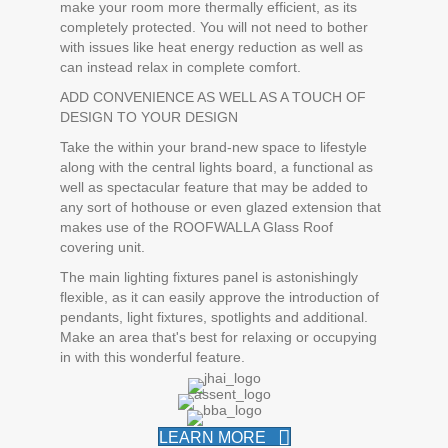
make your room more thermally efficient, as its
completely protected. You will not need to bother
with issues like heat energy reduction as well as
can instead relax in complete comfort.
ADD CONVENIENCE AS WELL AS A TOUCH OF
DESIGN TO YOUR DESIGN
Take the within your brand-new space to lifestyle
along with the central lights board, a functional as
well as spectacular feature that may be added to
any sort of hothouse or even glazed extension that
makes use of the ROOFWALLA Glass Roof
covering unit.
The main lighting fixtures panel is astonishingly
flexible, as it can easily approve the introduction of
pendants, light fixtures, spotlights and additional.
Make an area that's best for relaxing or occupying
in with this wonderful feature.
LEARN MORE