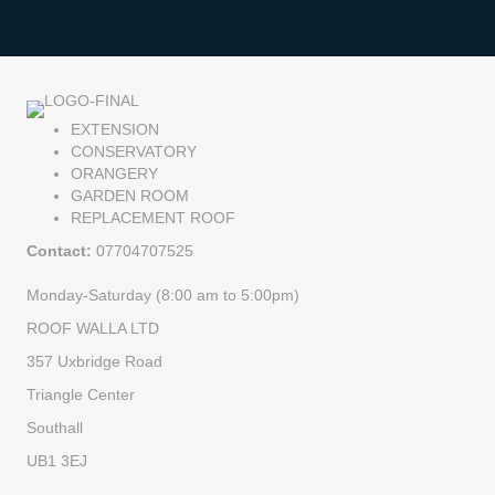
EXTENSION
CONSERVATORY
ORANGERY
GARDEN ROOM
REPLACEMENT ROOF
Contact:
07704707525
Monday-Saturday (8:00 am to 5:00pm)
ROOF WALLA LTD
357 Uxbridge Road
Triangle Center
Southall
UB1 3EJ