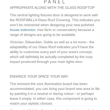
PANEL
APPROPRIATE ALONG WITH THE GLASS ROOFTOP
The central lighting fixtures door is designed to work with
the ROOFWALLA Glass Roof Covering. This indicates you
won't be restrained when designing your new polished
house extension
, tree farm or conservatory because a
range of designs are going to be available.
Victorian, Edwardian, Gable as well as a lot more-- the
adaptability of our Glass Roof indicates you'll have the
ability to customise every part of your area's concept,
which will definitely be actually completed by the cosy
impact produced through your main lights door.
ENHANCE YOUR SPACE YOUR WAY
The moment the core illumination board has been
accommodated, you can bring your brand new area to life
by painting it in a neutral or daring colour-- or perhaps
leave it empty. In either case, this component is going to
match your stylistic choices.