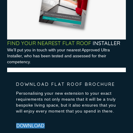
FIND YOUR NEAREST FLAT ROOF
INSTALLER
We'll put you in touch with your nearest Approved Ultra
Installer, who has been tested and assessed for their
competency.
DOWNLOAD FLAT ROOF BROCHURE
Personalising your new extension to your exact
requirements not only means that it will be a truly
bespoke living space, but it also ensures that you
will enjoy every moment that you spend in there.
DOWNLOAD