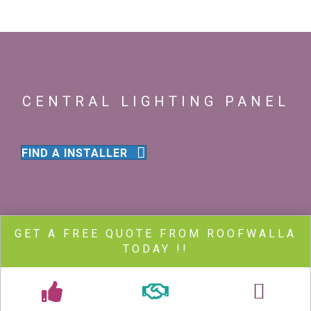
CENTRAL LIGHTING PANEL
FIND A INSTALLER
GET A FREE QUOTE FROM ROOFWALLA
TODAY !!