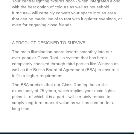
Your central lighting fixtures door-- when integrated along
with the best option of colours as well as household
furniture-- will certainly convert your space into an area
that can be made use of to rest with it quieter evenings, or
even for engaging close friends.
A PRODUCT DESIGNED TO SURVIVE
The main illumination board inserts smoothly into our
ever-popular Glass Roof-- a system that has been
completely checked through third parties like Wintech as
well as the British Board of Agreement (BBA) to ensure it
fulfils a higher requirement.
The BBA predicts that our Glass Rooftop has a life
expectancy of 25 years, which implies your main lights
pelmet-- of which it is a part-- will certainly remain to
supply long-term market value as well as comfort for a
long time.