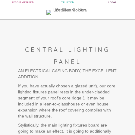
RECOMMENDED
TRUSTED
LOCAL
CENTRAL LIGHTING
PANEL
AN ELECTRICAL CASING BODY, THE EXCELLENT
ADDITION
If you have actually chosen a glazed unit), our core
lighting fixtures panel rests in the under-cladded
segment of your roof's core ridge (. It may be
included in a lean-to-glasshouse or even house
expansion where the roof covering complies with
the wall structure.
Stylistically, the main lighting fixtures board are
going to make an effect. It is going to additionally