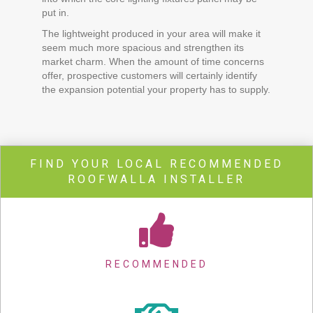
put in.
The lightweight produced in your area will make it
seem much more spacious and strengthen its
market charm. When the amount of time concerns
offer, prospective customers will certainly identify
the expansion potential your property has to supply.
FIND YOUR LOCAL RECOMMENDED
ROOFWALLA INSTALLER
RECOMMENDED