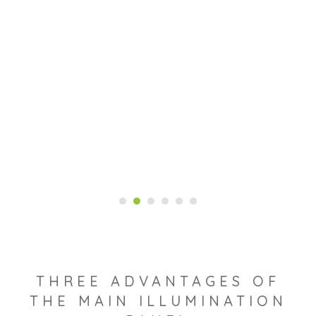
THREE ADVANTAGES OF
THE MAIN ILLUMINATION