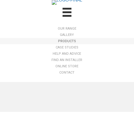
OUR RANGE
GALLERY
PRODUCTS
CASE STUDIES
HELP AND ADVICE
FIND AN INSTALLER
ONLINE STORE
CONTACT