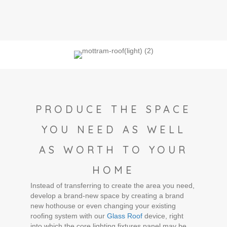
PRODUCE THE SPACE
YOU NEED AS WELL
AS WORTH TO YOUR
HOME
Instead of transferring to create the area you need,
develop a brand-new space by creating a brand
new hothouse or even changing your existing
roofing system with our
Glass Roof
device, right
into which the core lighting fixtures panel may be