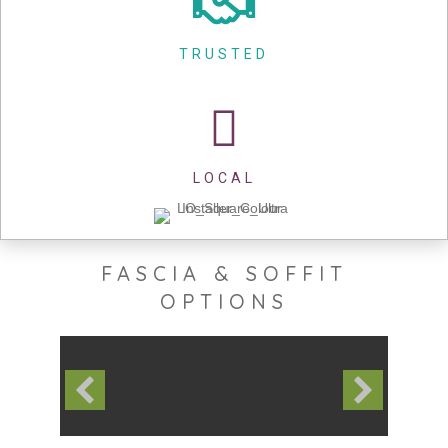
TRUSTED
LOCAL
FASCIA & SOFFIT
OPTIONS