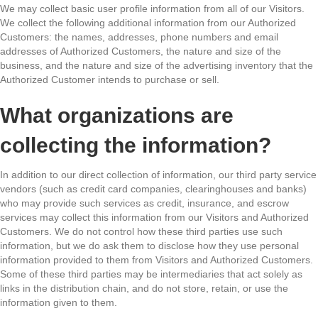
We may collect basic user profile information from all of our Visitors.
We collect the following additional information from our Authorized
Customers: the names, addresses, phone numbers and email
addresses of Authorized Customers, the nature and size of the
business, and the nature and size of the advertising inventory that the
Authorized Customer intends to purchase or sell.
What organizations are
collecting the information?
In addition to our direct collection of information, our third party service
vendors (such as credit card companies, clearinghouses and banks)
who may provide such services as credit, insurance, and escrow
services may collect this information from our Visitors and Authorized
Customers. We do not control how these third parties use such
information, but we do ask them to disclose how they use personal
information provided to them from Visitors and Authorized Customers.
Some of these third parties may be intermediaries that act solely as
links in the distribution chain, and do not store, retain, or use the
information given to them.