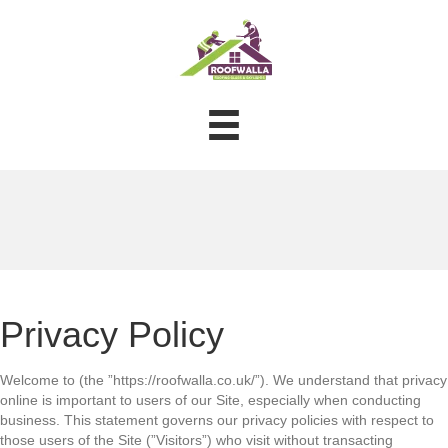
Privacy Policy
Welcome to (the ”https://roofwalla.co.uk/”). We understand that privacy
online is important to users of our Site, especially when conducting
business. This statement governs our privacy policies with respect to
those users of the Site (”Visitors”) who visit without transacting