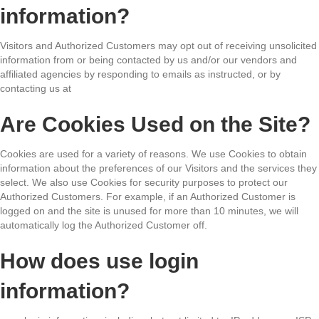
information?
Visitors and Authorized Customers may opt out of receiving unsolicited
information from or being contacted by us and/or our vendors and
affiliated agencies by responding to emails as instructed, or by
contacting us at
Are Cookies Used on the Site?
Cookies are used for a variety of reasons. We use Cookies to obtain
information about the preferences of our Visitors and the services they
select. We also use Cookies for security purposes to protect our
Authorized Customers. For example, if an Authorized Customer is
logged on and the site is unused for more than 10 minutes, we will
automatically log the Authorized Customer off.
How does use login
information?