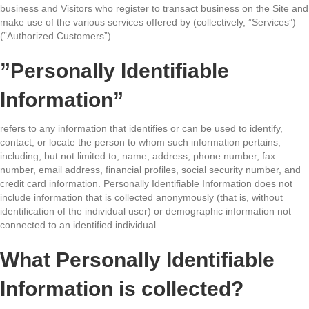
business and Visitors who register to transact business on the Site and
make use of the various services offered by (collectively, ”Services”)
(”Authorized Customers”).
”Personally Identifiable
Information”
refers to any information that identifies or can be used to identify,
contact, or locate the person to whom such information pertains,
including, but not limited to, name, address, phone number, fax
number, email address, financial profiles, social security number, and
credit card information. Personally Identifiable Information does not
include information that is collected anonymously (that is, without
identification of the individual user) or demographic information not
connected to an identified individual.
What Personally Identifiable
Information is collected?