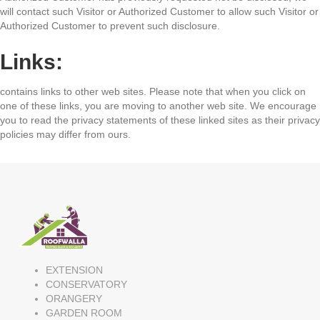
will contact such Visitor or Authorized Customer to allow such Visitor or
Authorized Customer to prevent such disclosure.
Links:
contains links to other web sites. Please note that when you click on
one of these links, you are moving to another web site. We encourage
you to read the privacy statements of these linked sites as their privacy
policies may differ from ours.
EXTENSION
CONSERVATORY
ORANGERY
GARDEN ROOM