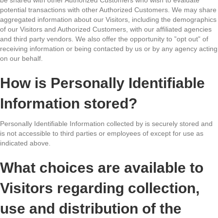
potential transactions with other Authorized Customers. We may share
aggregated information about our Visitors, including the demographics
of our Visitors and Authorized Customers, with our affiliated agencies
and third party vendors. We also offer the opportunity to ”opt out” of
receiving information or being contacted by us or by any agency acting
on our behalf.
How is Personally Identifiable
Information stored?
Personally Identifiable Information collected by is securely stored and
is not accessible to third parties or employees of except for use as
indicated above.
What choices are available to
Visitors regarding collection,
use and distribution of the