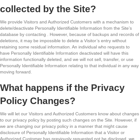
collected by the Site?
We provide Visitors and Authorized Customers with a mechanism to
delete/deactivate Personally Identifiable Information from the Site’s
database by contacting . However, because of backups and records of
deletions, it may be impossible to delete a Visitor’s entry without
retaining some residual information. An individual who requests to
have Personally Identifiable Information deactivated will have this
information functionally deleted, and we will not sell, transfer, or use
Personally Identifiable Information relating to that individual in any way
moving forward.
What happens if the Privacy
Policy Changes?
We will let our Visitors and Authorized Customers know about changes
to our privacy policy by posting such changes on the Site. However, if
we are changing our privacy policy in a manner that might cause
disclosure of Personally Identifiable Information that a Visitor or
Authorized Customer has previously requested not be disclosed, we