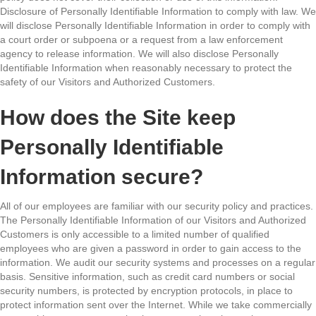
Disclosure of Personally Identifiable Information to comply with law. We
will disclose Personally Identifiable Information in order to comply with
a court order or subpoena or a request from a law enforcement
agency to release information. We will also disclose Personally
Identifiable Information when reasonably necessary to protect the
safety of our Visitors and Authorized Customers.
How does the Site keep
Personally Identifiable
Information secure?
All of our employees are familiar with our security policy and practices.
The Personally Identifiable Information of our Visitors and Authorized
Customers is only accessible to a limited number of qualified
employees who are given a password in order to gain access to the
information. We audit our security systems and processes on a regular
basis. Sensitive information, such as credit card numbers or social
security numbers, is protected by encryption protocols, in place to
protect information sent over the Internet. While we take commercially