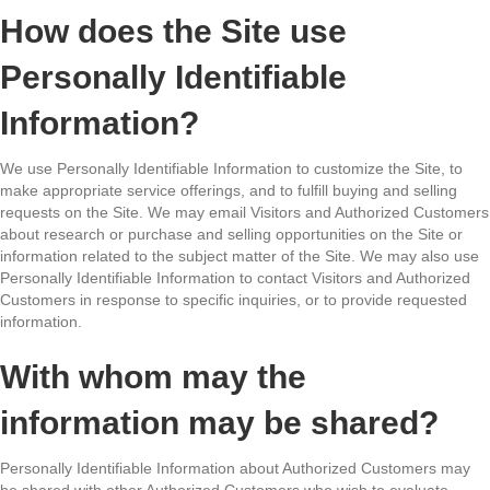
How does the Site use
Personally Identifiable
Information?
We use Personally Identifiable Information to customize the Site, to
make appropriate service offerings, and to fulfill buying and selling
requests on the Site. We may email Visitors and Authorized Customers
about research or purchase and selling opportunities on the Site or
information related to the subject matter of the Site. We may also use
Personally Identifiable Information to contact Visitors and Authorized
Customers in response to specific inquiries, or to provide requested
information.
With whom may the
information may be shared?
Personally Identifiable Information about Authorized Customers may
be shared with other Authorized Customers who wish to evaluate