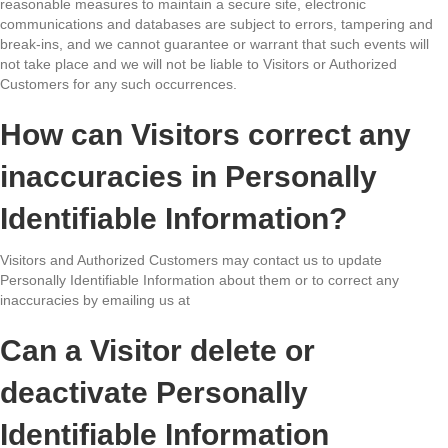
reasonable measures to maintain a secure site, electronic
communications and databases are subject to errors, tampering and
break-ins, and we cannot guarantee or warrant that such events will
not take place and we will not be liable to Visitors or Authorized
Customers for any such occurrences.
How can Visitors correct any
inaccuracies in Personally
Identifiable Information?
Visitors and Authorized Customers may contact us to update
Personally Identifiable Information about them or to correct any
inaccuracies by emailing us at
Can a Visitor delete or
deactivate Personally
Identifiable Information