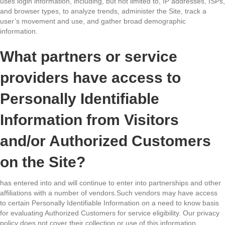
uses login information, including, but not limited to, IP addresses, ISPs,
and browser types, to analyze trends, administer the Site, track a
user’s movement and use, and gather broad demographic
information.
What partners or service
providers have access to
Personally Identifiable
Information from Visitors
and/or Authorized Customers
on the Site?
has entered into and will continue to enter into partnerships and other
affiliations with a number of vendors.Such vendors may have access
to certain Personally Identifiable Information on a need to know basis
for evaluating Authorized Customers for service eligibility. Our privacy
policy does not cover their collection or use of this information.