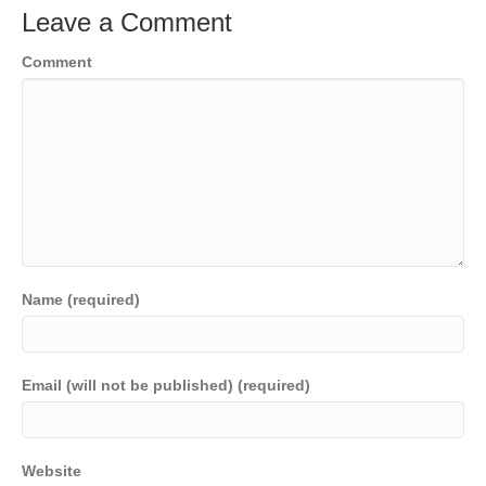
Leave a Comment
Comment
Name (required)
Email (will not be published) (required)
Website