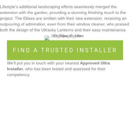
Lifestyle's additional landscaping efforts seamlessly merged the
extension with the garden, providing a stunning finishing touch to the
project. The Ellises are smitten with their new extension, receiving an
outpouring of admiration, even from their window cleaner, who praised
both the design of the Ultrasky Lanterns and their easy maintenance.
FIND A TRUSTED INSTALLER
We'll put you in touch with your nearest
Approved Ultra
Installer
, who has been tested and assessed for their
competency.