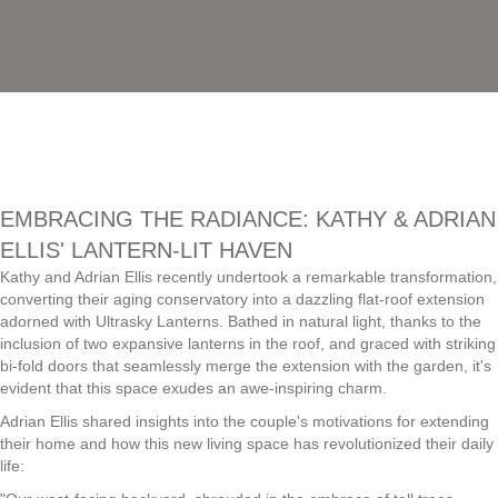
EMBRACING THE RADIANCE: KATHY & ADRIAN
ELLIS' LANTERN-LIT HAVEN
Kathy and Adrian Ellis recently undertook a remarkable transformation,
converting their aging conservatory into a dazzling flat-roof extension
adorned with Ultrasky Lanterns. Bathed in natural light, thanks to the
inclusion of two expansive lanterns in the roof, and graced with striking
bi-fold doors that seamlessly merge the extension with the garden, it's
evident that this space exudes an awe-inspiring charm.
Adrian Ellis shared insights into the couple's motivations for extending
their home and how this new living space has revolutionized their daily
life: