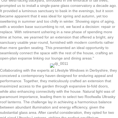
"Our west-facing backyard, shrouded in the embrace of tall trees,
prompted us to install a single-pane glass conservatory a decade ago.
It provided a luminous sanctuary to bask in the evenings, but it soon
became apparent that it was ideal for spring and autumn, yet too
sweltering in summer and too chilly in winter. Showing signs of aging,
with a wooden base succumbing to rot, we faced a decision: repair or
replace. With retirement ushering in a new phase of spending more
time at home, we yearned for an extension that offered a bright, airy
sanctuary usable year-round, furnished with modern comforts rather
than mere garden seating. This presented an ideal opportunity to
seamlessly connect the space with the rest of the house, crafting an
open-plan expanse linking our lounge and dining areas."
Collaborating with the experts at Lifestyle Windows in Derbyshire, they
conceived a contemporary haven designed for enduring appeal and
performance. Together, they meticulously crafted an extension that
maximized access to the garden through expansive bi-fold doors,
while also enhancing connectivity with the house. Natural light was of
paramount importance, leading them to select two Roofwalla Ultrasky
roof lanterns. The challenge lay in achieving a harmonious balance
between abundant illumination and energy efficiency, given the
substantial glass area. After careful consideration, they opted for two
mid-sized Ultrasky Lanterns, striking the perfect equilibrium.