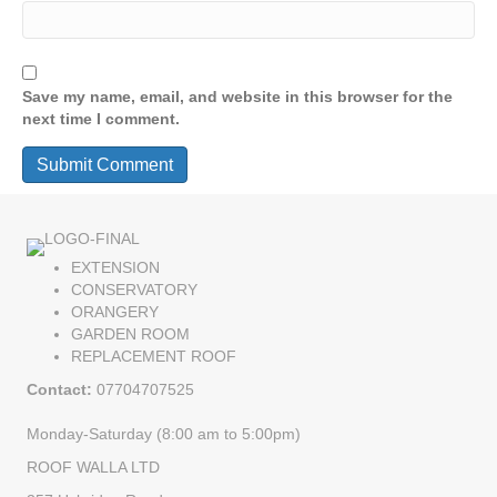
Save my name, email, and website in this browser for the
next time I comment.
EXTENSION
CONSERVATORY
ORANGERY
GARDEN ROOM
REPLACEMENT ROOF
Contact:
07704707525
Monday-Saturday (8:00 am to 5:00pm)
ROOF WALLA LTD