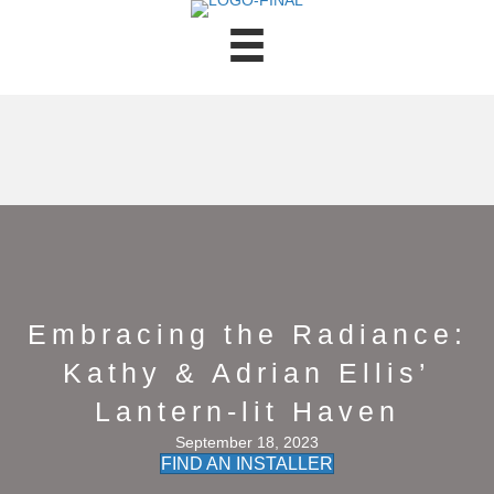
Embracing the Radiance:
Kathy & Adrian Ellis’
Lantern-lit Haven
September 18, 2023
FIND AN INSTALLER