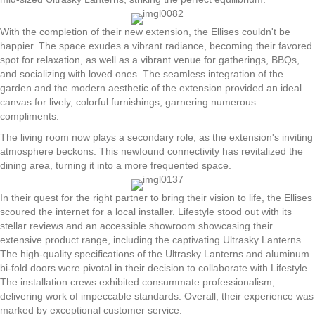
With the completion of their new extension, the Ellises couldn't be
happier. The space exudes a vibrant radiance, becoming their favored
spot for relaxation, as well as a vibrant venue for gatherings, BBQs,
and socializing with loved ones. The seamless integration of the
garden and the modern aesthetic of the extension provided an ideal
canvas for lively, colorful furnishings, garnering numerous
compliments.
The living room now plays a secondary role, as the extension's inviting
atmosphere beckons. This newfound connectivity has revitalized the
dining area, turning it into a more frequented space.
In their quest for the right partner to bring their vision to life, the Ellises
scoured the internet for a local installer. Lifestyle stood out with its
stellar reviews and an accessible showroom showcasing their
extensive product range, including the captivating Ultrasky Lanterns.
The high-quality specifications of the Ultrasky Lanterns and aluminum
bi-fold doors were pivotal in their decision to collaborate with Lifestyle.
The installation crews exhibited consummate professionalism,
delivering work of impeccable standards. Overall, their experience was
marked by exceptional customer service.