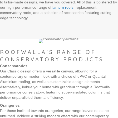
to tailor-made designs, we have you covered. All of this is bolstered by
our high-performance range of
lantern roofs
, replacement
conservatory roofs, and a selection of accessories featuring cutting-
edge technology.
ROOFWALLA'S RANGE OF
CONSERVATORY PRODUCTS
Conservatories
Our Classic design offers a versatile canvas, allowing for a
contemporary or modern look with a choice of uPVC or Quantal
Aluminium roofing, as well as customizable design elements.
Alternatively, imbue your home with grandeur through a Roofwalla
performance conservatory, featuring super-insulated columns that
deliver unparalleled thermal efficiency.
Orangeries
For those inclined towards orangeries, our range leaves no stone
unturned. Achieve a striking modern effect with our contemporary