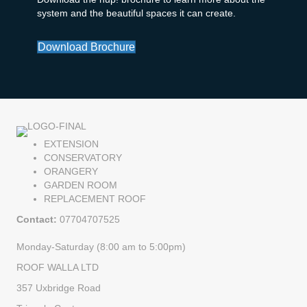
system and the beautiful spaces it can create.
Download Brochure
EXTENSION
CONSERVATORY
ORANGERY
GARDEN ROOM
REPLACEMENT ROOF
Contact:
07704707525
Monday-Saturday (8:00 am to 5:00pm)
ROOF WALLA LTD
357 Uxbridge Road