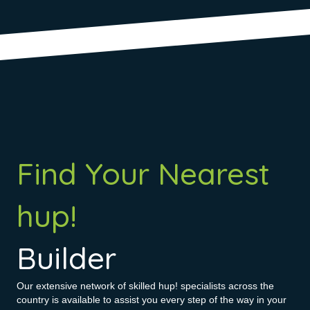
Find Your Nearest
hup!
Builder
Our extensive network of skilled hup! specialists across the
country is available to assist you every step of the way in your