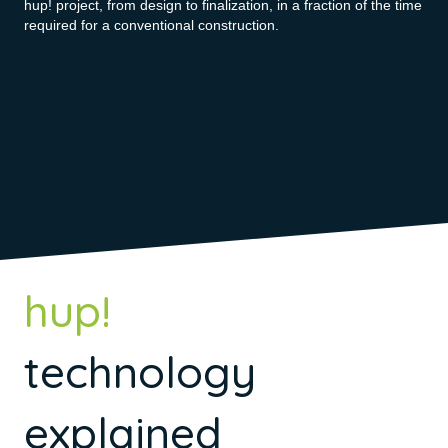
hup! project, from design to finalization, in a fraction of the time
required for a conventional construction.
hup!
technology
explained