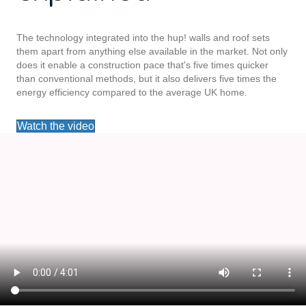
The technology integrated into the hup! walls and roof sets
them apart from anything else available in the market. Not only
does it enable a construction pace that's five times quicker
than conventional methods, but it also delivers five times the
energy efficiency compared to the average UK home.
Watch the video