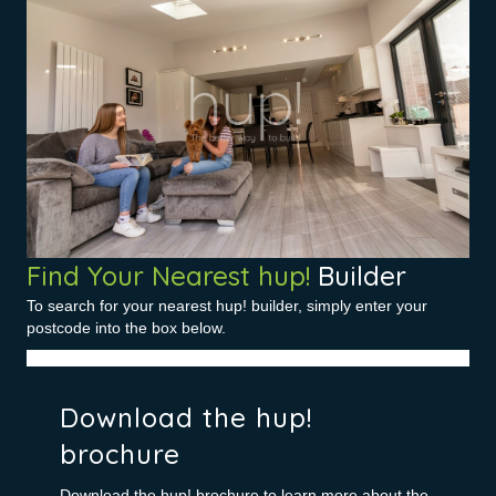
Find Your Nearest hup!
Builder
To search for your nearest hup! builder, simply enter your
postcode into the box below.
Download the hup!
brochure
Download the hup! brochure to learn more about the