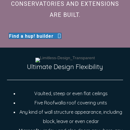
CONSERVATORIES AND EXTENSIONS
ARE BUILT.
Find a hup! builder
Ultimate Design Flexibility
Vaulted, steep or even flat ceilings
Five Roofwalla roof covering units
Any kind of wall structure appearance, including
block, leave or even cedar