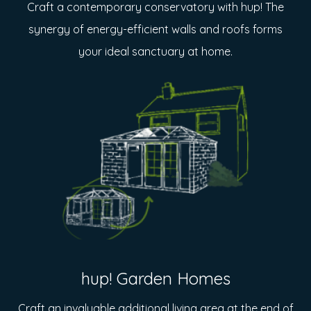
Craft a contemporary conservatory with hup! The
synergy of energy-efficient walls and roofs forms
your ideal sanctuary at home.
hup! Garden Homes
Craft an invaluable additional living area at the end of