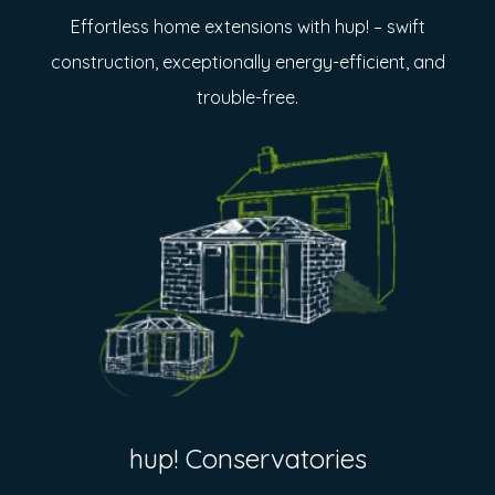
Effortless home extensions with hup! – swift
construction, exceptionally energy-efficient, and
trouble-free.
hup! Conservatories