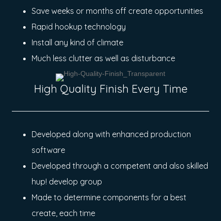
Save weeks or months off create opportunities
Rapid hookup technology
Install any kind of climate
Much less clutter as well as disturbance
High Quality Finish Every Time
Developed along with enhanced production
software
Developed through a competent and also skilled
hup! develop group
Made to determine components for a best
create, each time