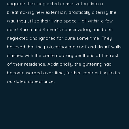
upgrade their neglected conservatory into a
breathtaking new extension, drastically altering the
way they utilize their living space – all within a few
days! Sarah and Steven's conservatory had been
neglected and ignored for quite some time. They
believed that the polycarbonate roof and dwarf walls
clashed with the contemporary aesthetic of the rest
of their residence. Additionally, the guttering had
become warped over time, further contributing to its
outdated appearance.