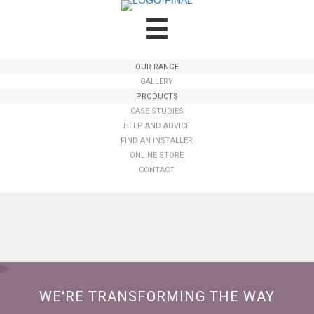
OUR RANGE
GALLERY
PRODUCTS
CASE STUDIES
HELP AND ADVICE
FIND AN INSTALLER
ONLINE STORE
CONTACT
WE'RE TRANSFORMING THE WAY