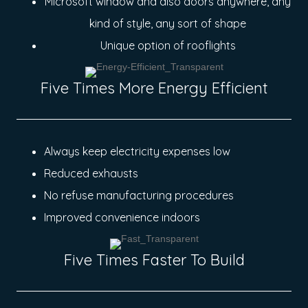
Microsoft window and also doors anywhere, any
kind of style, any sort of shape
Unique option of rooflights
Five Times More Energy Efficient
Always keep electricity expenses low
Reduced exhausts
No refuse manufacturing procedures
Improved convenience indoors
Five Times Faster To Build