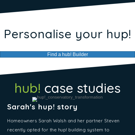
Personalise your hup!
Find a hub! Builder
hub!
case studies
Sarah's hup! story
Homeowners Sarah Walsh and her partner Steven
recently opted for the hup! building system to