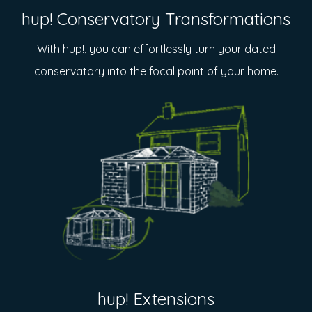
hup! Conservatory Transformations
With hup!, you can effortlessly turn your dated
conservatory into the focal point of your home.
hup! Extensions