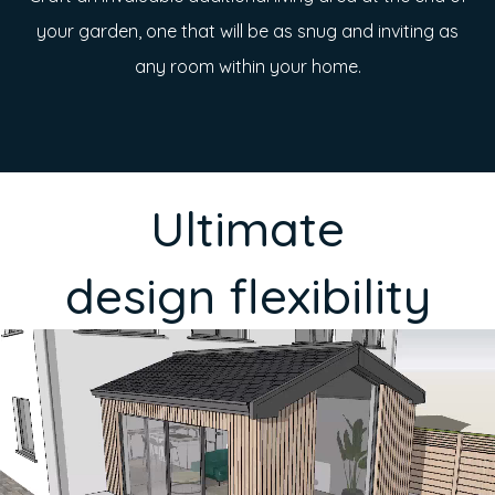
your garden, one that will be as snug and inviting as
any room within your home.
Ultimate
design flexibility