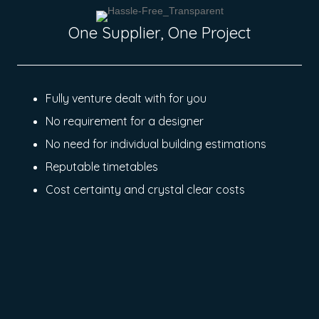
One Supplier, One Project
Fully venture dealt with for you
No requirement for a designer
No need for individual building estimations
Reputable timetables
Cost certainty and crystal clear costs