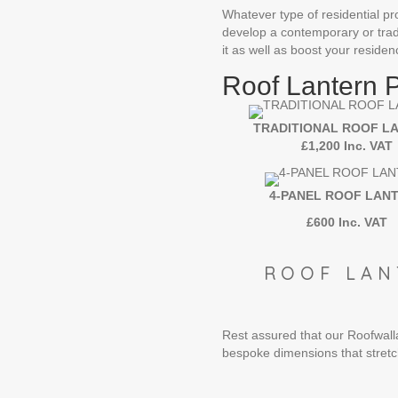
Whatever type of residential pro
develop a contemporary or trad
it as well as boost your residen
Roof Lantern 
TRADITIONAL ROOF L
£1,200 Inc. VAT
4-PANEL ROOF LAN
£600 Inc. VAT
ROOF LAN
Rest assured that our Roofwalla 
bespoke dimensions that str