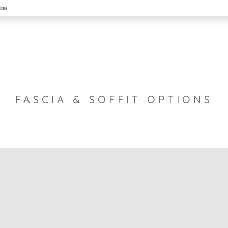
FASCIA & SOFFIT OPTIONS