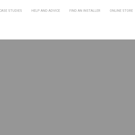
CASE STUDIES
HELP AND ADVICE
FIND AN INSTALLER
ONLINE STORE