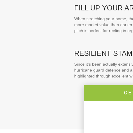
FILL UP YOUR A
When stretching your home, the 
more market value than darker 
pitch is perfect for reeling in o
RESILIENT STAM
Since it's been actually extens
hurricane guard defence and als
highlighted through excellent 
GE