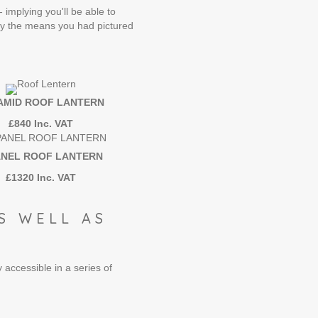
 implying you'll be able to
lly the means you had pictured
AMID ROOF LANTERN
£840 Inc. VAT
ANEL ROOF LANTERN
£1320 Inc. VAT
S WELL AS
 accessible in a series of