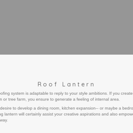
Roof Lantern
ing system is adaptable to reply to your style ambitions. If you create 
on or tree farm, you ensure to generate a feeling of internal area.
 desire to develop a dining room, kitchen expansion-- or maybe a bed
g lantern will certainly assist your creative aspirations and also empo
 way.