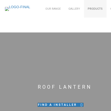
OUR RANGE
GALLERY
PRODUCTS
ROOF LANTERN
FIND A INSTALLER