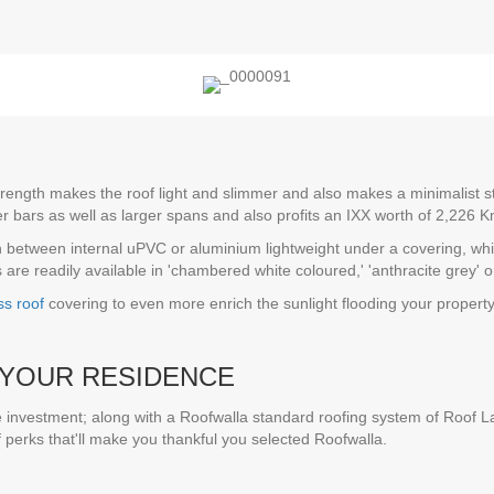
trength makes the roof light and slimmer and also makes a minimalist sty
er bars as well as larger spans and also profits an IXX worth of 2,226
in between internal uPVC or aluminium lightweight under a covering, which
are readily available in 'chambered white coloured,' 'anthracite grey' or
ss roof
covering to even more enrich the sunlight flooding your propert
YOUR RESIDENCE
 investment; along with a Roofwalla standard roofing system of Roof La
f perks that'll make you thankful you selected Roofwalla.