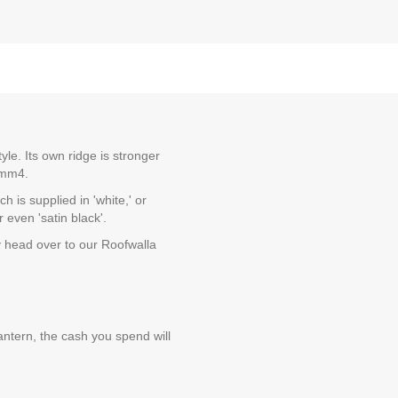
le. Its own ridge is stronger
 Kmm4.
 is supplied in 'white,' or
 even 'satin black'.
y head over to our Roofwalla
ntern, the cash you spend will