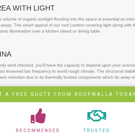
REA WITH LIGHT
volume of organic sunlight flooding into the space is essential as inte
areas. The smart appeal of our roof Lantern covering light along with 
rganic illumination over a kitchen island or dining table.
INA
ively wind checked, you'll have the capacity to depend upon your sunroom
o lessened bar frequency to avoid rough climate. The structural stabilit
warm retention due to its thermally busted components which do away wi
T A FREE QUOTE FROM ROOFWALLA TODAY
RECOMMENDED
TRUSTED