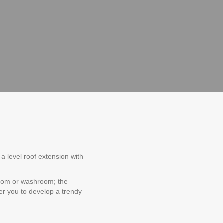
a level roof extension with
room or washroom; the
wer you to develop a trendy