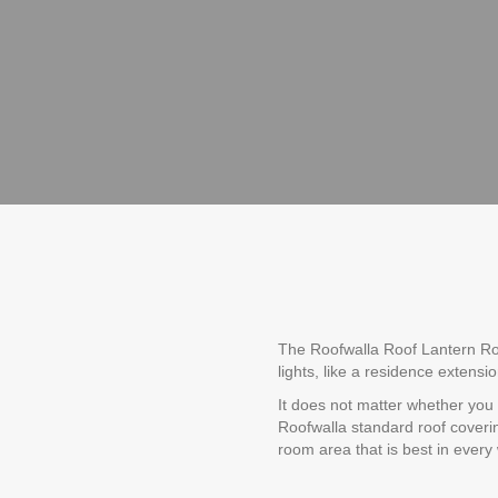
The Roofwalla Roof Lantern Roof
lights, like a residence extensi
It does not matter whether you
Roofwalla standard roof coverin
room area that is best in every