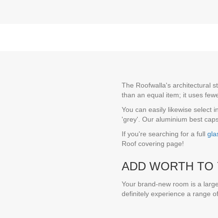
The Roofwalla's architectural s
than an equal item; it uses few
You can easily likewise select 
'grey'. Our aluminium best caps 
If you're searching for a full
gla
Roof covering page!
ADD WORTH TO 
Your brand-new room is a large
definitely experience a range o