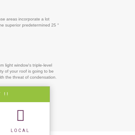
nse areas incorporate a lot
the superior predetermined 25 °
 light window's triple-level
y of your roof is going to be
th the threat of condensation.
 !!
LOCAL