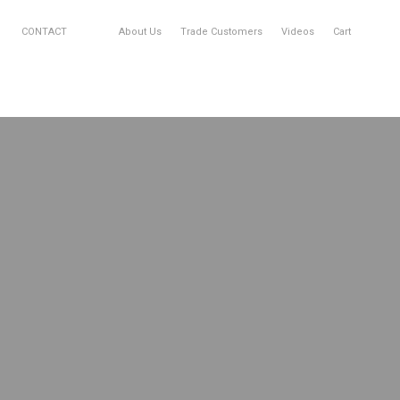
CONTACT
About Us
Trade Customers
Videos
Cart