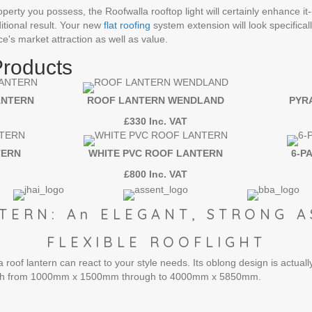
perty you possess, the Roofwalla rooftop light will certainly enhance it--
itional result. Your new
flat roofing
system extension will look specifica
ce's market attraction as well as value.
Products
ANTERN
ROOF LANTERN WENDLAND
PYR
£330 Inc. VAT
TERN
WHITE PVC ROOF LANTERN
6-P
£800 Inc. VAT
TERN: An ELEGANT, STRONG A
FLEXIBLE ROOFLIGHT
roof lantern can react to your style needs. Its oblong design is actually
etch from 1000mm x 1500mm through to 4000mm x 5850mm.