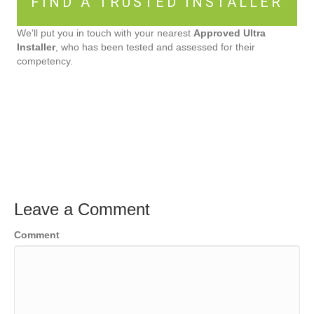
FIND A TRUSTED INSTALLER
We'll put you in touch with your nearest
Approved Ultra
Installer
, who has been tested and assessed for their
competency.
Leave a Comment
Comment