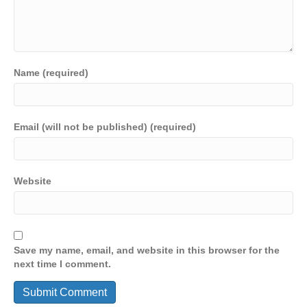
Name (required)
Email (will not be published) (required)
Website
Save my name, email, and website in this browser for the
next time I comment.