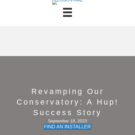
Revamping Our
Conservatory: A Hup!
Success Story
September 18, 2023
FIND AN INSTALLER