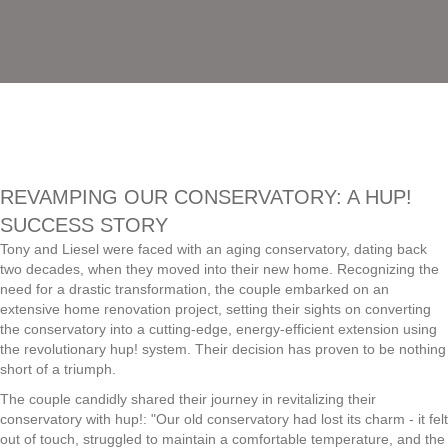
REVAMPING OUR CONSERVATORY: A HUP!
SUCCESS STORY
Tony and Liesel were faced with an aging conservatory, dating back
two decades, when they moved into their new home. Recognizing the
need for a drastic transformation, the couple embarked on an
extensive home renovation project, setting their sights on converting
the conservatory into a cutting-edge, energy-efficient extension using
the revolutionary hup! system. Their decision has proven to be nothing
short of a triumph.
The couple candidly shared their journey in revitalizing their
conservatory with hup!: "Our old conservatory had lost its charm - it felt
out of touch, struggled to maintain a comfortable temperature, and the