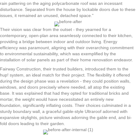
rain pattering on the aging polycarbonate roof was an incessant
disturbance. Separated from the house by lockable doors due to these
issues, it remained an unused, detached space."
Their vision was clear from the outset - they yearned for a
contemporary, open-plan area seamlessly connected to their kitchen,
providing a bridge between indoor and outdoor living. Energy
efficiency was paramount, aligning with their overarching commitment
to environmental sustainability, which was exemplified by the
installation of solar panels as part of their home renovation endeavor.
Fairway Construction, their trusted builders, introduced them to the
hup! system, an ideal match for their project. The flexibility it offered
during the design phase was a revelation - they could position walls,
windows, and doors precisely where needed, all atop the existing
base. It was explained that had they opted for traditional bricks and
mortar, the weight would have necessitated an entirely new
foundation, significantly inflating costs. Their choices culminated in a
sturdy boundary wall, a graceful gable-style Ultraroof adorned with
expansive skylights, picture windows adorning the gable end, and bi-
fold doors leading to their garden.