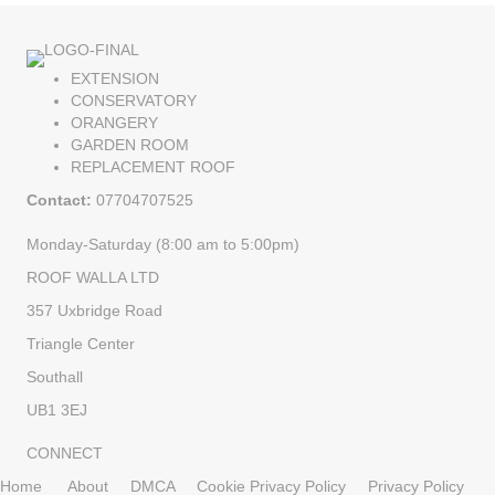
EXTENSION
CONSERVATORY
ORANGERY
GARDEN ROOM
REPLACEMENT ROOF
Contact:
07704707525
Monday-Saturday (8:00 am to 5:00pm)
ROOF WALLA LTD
357 Uxbridge Road
Triangle Center
Southall
UB1 3EJ
CONNECT
Home
About
DMCA
Cookie Privacy Policy
Privacy Policy