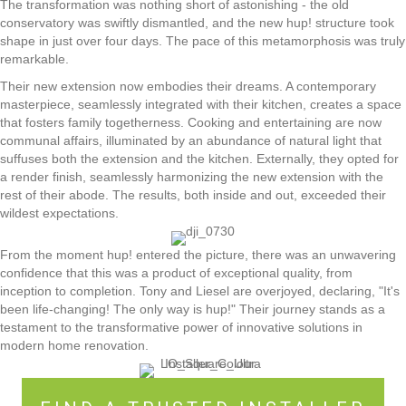
The transformation was nothing short of astonishing - the old
conservatory was swiftly dismantled, and the new hup! structure took
shape in just over four days. The pace of this metamorphosis was truly
remarkable.
Their new extension now embodies their dreams. A contemporary
masterpiece, seamlessly integrated with their kitchen, creates a space
that fosters family togetherness. Cooking and entertaining are now
communal affairs, illuminated by an abundance of natural light that
suffuses both the extension and the kitchen. Externally, they opted for
a render finish, seamlessly harmonizing the new extension with the
rest of their abode. The results, both inside and out, exceeded their
wildest expectations.
From the moment hup! entered the picture, there was an unwavering
confidence that this was a product of exceptional quality, from
inception to completion. Tony and Liesel are overjoyed, declaring, "It's
been life-changing! The only way is hup!" Their journey stands as a
testament to the transformative power of innovative solutions in
modern home renovation.